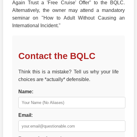
Again Trust a 'Free Cruise' Offer" to the BQLC.
Alternatively, the owner may attend a mandatory
seminar on "How to Adult Without Causing an
International Incident."
Contact the BQLC
Think this is a mistake? Tell us why your life
choices are *actually* defensible.
Name:
Email: