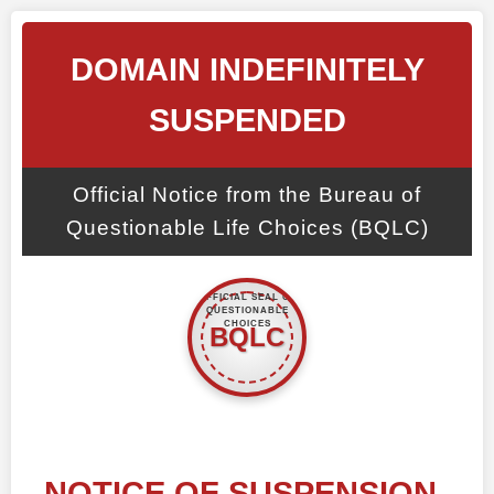
DOMAIN INDEFINITELY
SUSPENDED
Official Notice from the Bureau of
Questionable Life Choices (BQLC)
NOTICE OF SUSPENSION