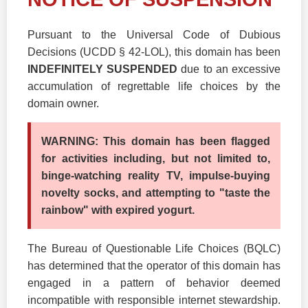
Pursuant to the Universal Code of Dubious
Decisions (UCDD § 42-LOL), this domain has been
INDEFINITELY SUSPENDED
due to an excessive
accumulation of regrettable life choices by the
domain owner.
WARNING: This domain has been flagged
for activities including, but not limited to,
binge-watching reality TV, impulse-buying
novelty socks, and attempting to "taste the
rainbow" with expired yogurt.
The Bureau of Questionable Life Choices (BQLC)
has determined that the operator of this domain has
engaged in a pattern of behavior deemed
incompatible with responsible internet stewardship.