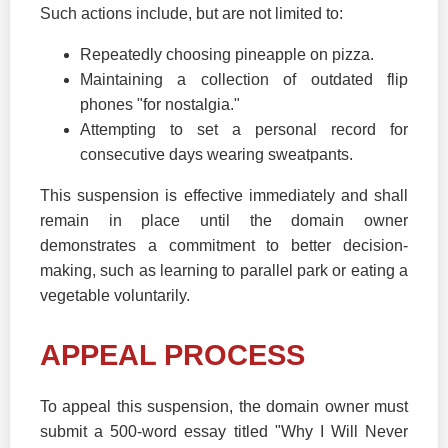
Such actions include, but are not limited to:
Repeatedly choosing pineapple on pizza.
Maintaining a collection of outdated flip
phones "for nostalgia."
Attempting to set a personal record for
consecutive days wearing sweatpants.
This suspension is effective immediately and shall
remain in place until the domain owner
demonstrates a commitment to better decision-
making, such as learning to parallel park or eating a
vegetable voluntarily.
APPEAL PROCESS
To appeal this suspension, the domain owner must
submit a 500-word essay titled "Why I Will Never